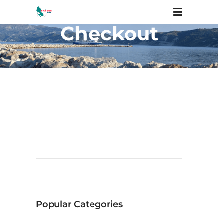
Checkout
Popular Categories