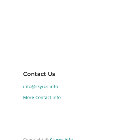
for its diverse landscapes and rich ancient
history. Human activity on Skyros dates back
to the Early Bronze Age (2800-1900 BCE).
Significant archaeological findings at
Palamari reveal a well-developed Bronze
Age settlement, highlighting the island's
historical and cultural significance.
Contact Us
info@skyros.info
More Contact info
Copyright @
Skyros Info