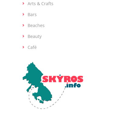
Arts & Crafts
Bars
Beaches
Beauty
Café
Skyros, the southernmost island of the
Sporades in the Aegean Sea, is renowned