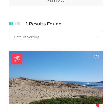
RESET ALL
1
Results Found
Default Sorting