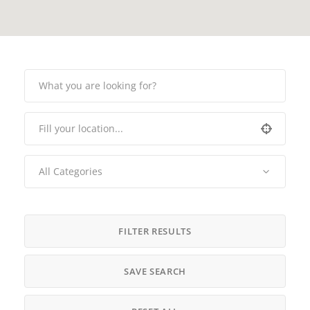
All Categories
FILTER RESULTS
SAVE SEARCH