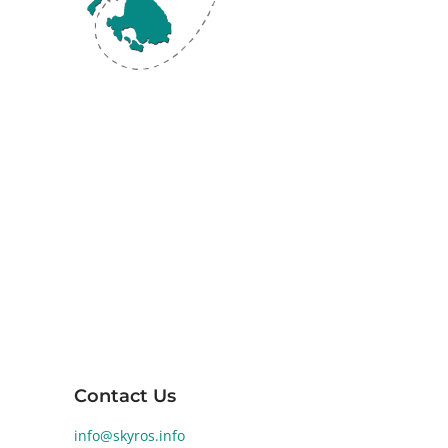
Skyros, the southernmost island of the
Sporades in the Aegean Sea, is renowned
for its diverse landscapes and rich ancient
history. Human activity on Skyros dates back
to the Early Bronze Age (2800-1900 BCE).
Significant archaeological findings at
Palamari reveal a well-developed Bronze
Age settlement, highlighting the island's
historical and cultural significance.
Contact Us
info@skyros.info