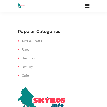
Elements
Popular Categories
Arts & Crafts
Bars
Beaches
Beauty
Café