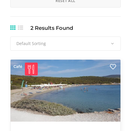
RESET ALL
2
Results Found
Default Sorting
Café