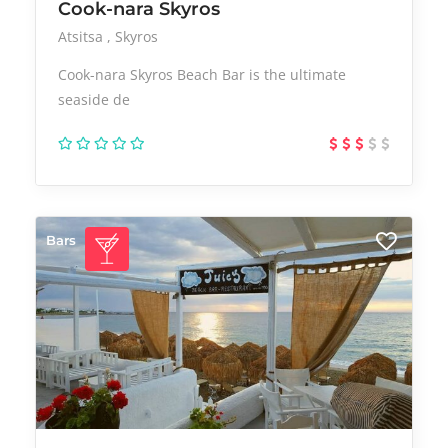
Cook-nara Skyros
Atsitsa
Skyros
Cook-nara Skyros Beach Bar is the ultimate
seaside de
Bars