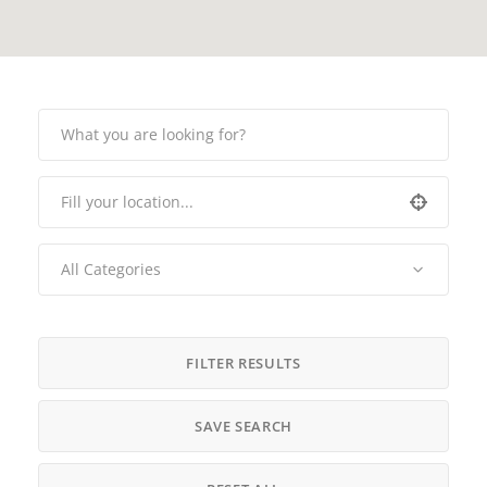
All Categories
FILTER RESULTS
SAVE SEARCH