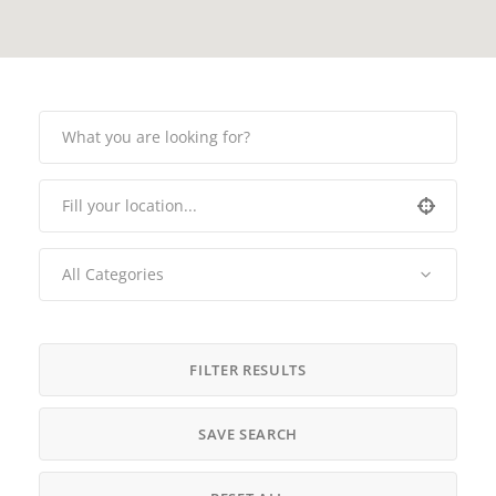
All Categories
FILTER RESULTS
SAVE SEARCH