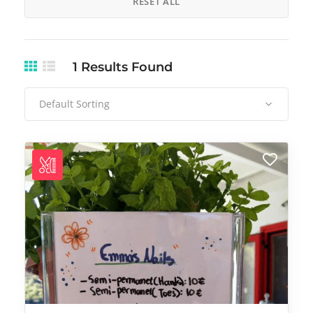
RESET ALL
1
Results Found
Default Sorting