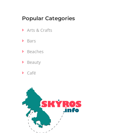
Popular Categories
Arts & Crafts
Bars
Beaches
Beauty
Café