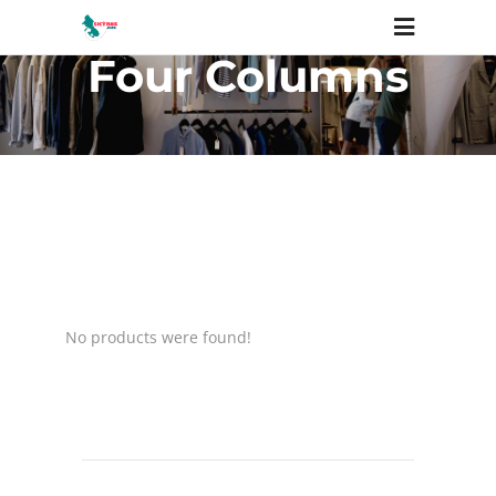
Four Columns
No products were found!