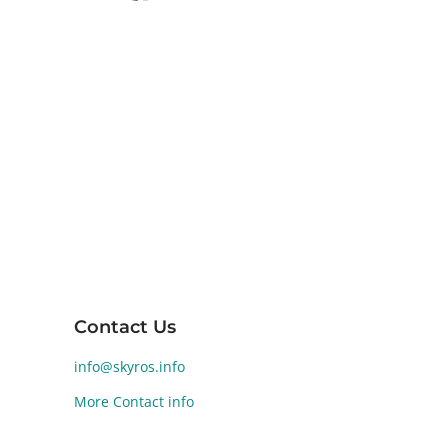
Skyros, the southernmost island of the
Sporades in the Aegean Sea, is renowned
for its diverse landscapes and rich ancient
history. Human activity on Skyros dates back
to the Early Bronze Age (2800-1900 BCE).
Significant archaeological findings at
Palamari reveal a well-developed Bronze
Age settlement, highlighting the island's
historical and cultural significance.
Contact Us
info@skyros.info
More Contact info