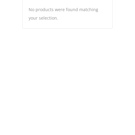
No products were found matching
your selection.