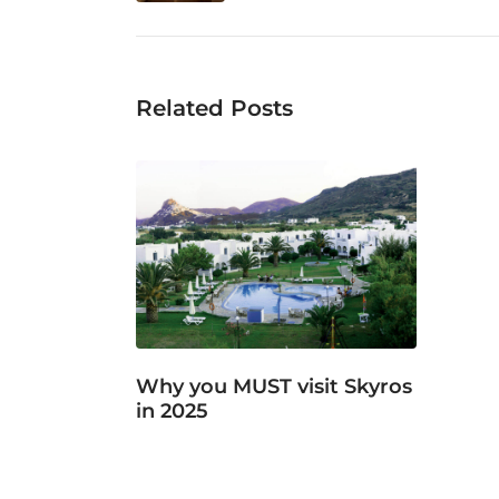
Related Posts
Why you MUST visit Skyros
in 2025