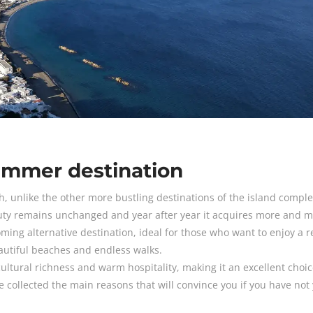
ummer destination
h, unlike the other more bustling destinations of the island complex,
auty remains unchanged and year after year it acquires more and 
ing alternative destination, ideal for those who want to enjoy a r
eautiful beaches and endless walks.
ultural richness and warm hospitality, making it an excellent choic
collected the main reasons that will convince you if you have not 