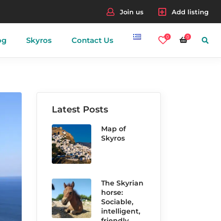
Join us
Add listing
0
0
og
Skyros
Contact Us
nes
Latest Posts
Map of
Skyros
The Skyrian
horse:
Sociable,
intelligent,
friendly