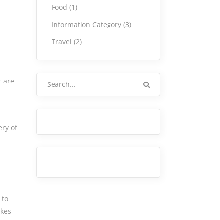
Food
(1)
Information Category
(3)
Travel
(2)
Search
r are
for:
ery of
 to
akes