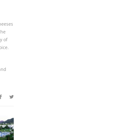
cheeses
The
y of
oice.
 and