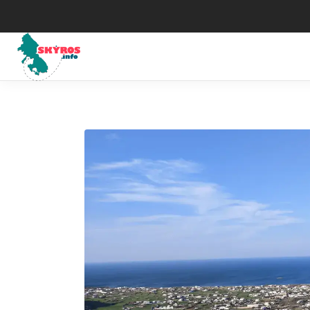
Μuseums
His
Art
Map
The Skyrian horse
Wea
Traditional Celebrations
Tax