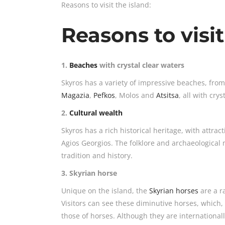
Reasons to visit the island:
Reasons to visit
1.
Beaches
with crystal clear waters
Skyros has a variety of impressive beaches, fro
Magazia
,
Pefkos
, Molos and
Atsitsa
, all with cry
2.
Cultural wealth
Skyros has a rich historical heritage, with attra
Agios Georgios. The folklore and archaeological 
tradition and history.
3. Skyrian horse
Unique on the island, the
Skyrian horses
are a r
Visitors can see these diminutive horses, which, 
those of horses. Although they are international