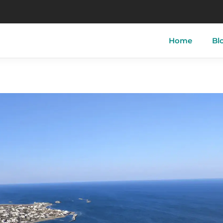
Home
Bl
tory of Skyros
Skyros-Town
Acherou
 of Skyros
Linaria
Aspous
ther of Skyros
Atsitsa
Pefkos
i
Magazia
Molos