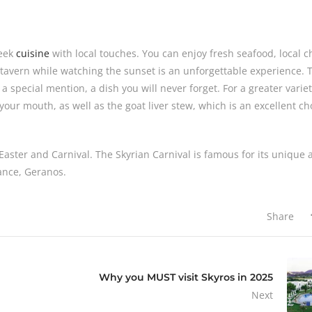
reek
cuisine
with local touches. You can enjoy fresh seafood, local 
 tavern while watching the sunset is an unforgettable experience. 
a special mention, a dish you will never forget. For a greater variet
n your mouth, as well as the goat liver stew, which is an excellent ch
ly Easter and Carnival. The Skyrian Carnival is famous for its unique
dance, Geranos.
Share
Why you MUST visit Skyros in 2025
Next