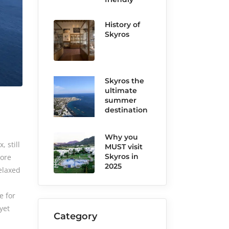
History of
Skyros
Skyros the
ultimate
summer
destination
Why you
 still
MUST visit
Skyros in
more
2025
elaxed
e for
yet
Category