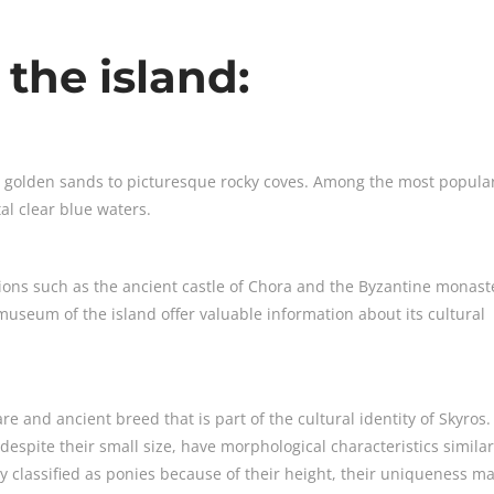
 the island:
m golden sands to picturesque rocky coves. Among the most popula
stal clear blue waters.
ctions such as the ancient castle of Chora and the Byzantine monast
museum of the island offer valuable information about its cultural
are and ancient breed that is part of the cultural identity of Skyros.
despite their small size, have morphological characteristics similar
ly classified as ponies because of their height, their uniqueness m