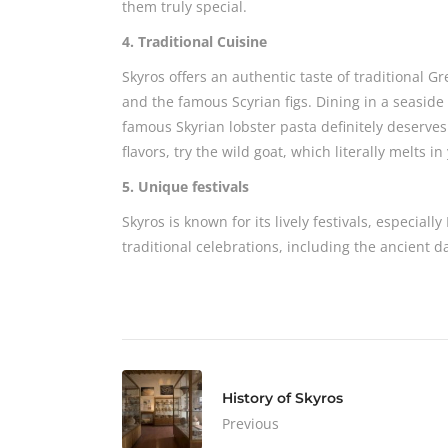
them truly special.
4. Traditional Cuisine
Skyros offers an authentic taste of traditional G
and the famous Scyrian figs. Dining in a seaside
famous Skyrian lobster pasta definitely deserves 
flavors, try the wild goat, which literally melts i
5. Unique festivals
Skyros is known for its lively festivals, especial
traditional celebrations, including the ancient 
History of Skyros
Previous