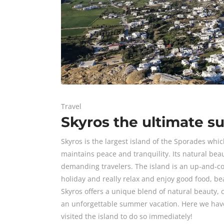
Travel
Skyros the ultimate s
Skyros is the largest island of the Sporades whic
maintains peace and tranquility. Its natural be
demanding travelers. The island is an up-and-com
holiday and really relax and enjoy good food, b
Skyros offers a unique blend of natural beauty, c
an unforgettable summer vacation. Here we have 
visited the island to do so immediately!