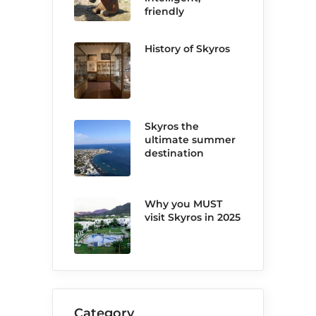
friendly
History of Skyros
Skyros the
ultimate summer
destination
Why you MUST
visit Skyros in 2025
Category