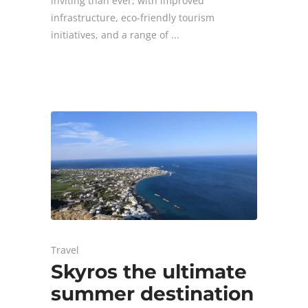
inviting than ever, with improved
infrastructure, eco-friendly tourism
initiatives, and a range of
Travel
Skyros the ultimate
summer destination