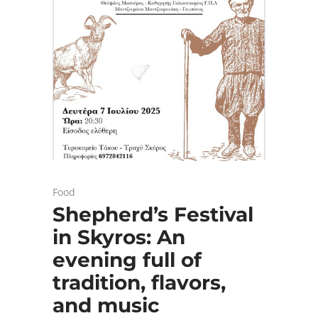
Food
Shepherd’s Festival
in Skyros: An
evening full of
tradition, flavors,
and music