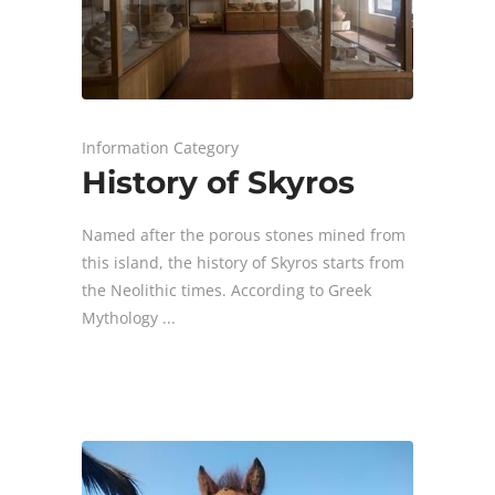
Information Category
History of Skyros
Named after the porous stones mined from
this island, the history of Skyros starts from
the Neolithic times. According to Greek
Mythology