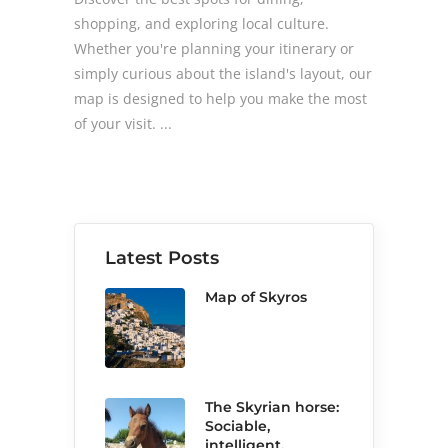
shopping, and exploring local culture.
Whether you're planning your itinerary or
simply curious about the island's layout, our
map is designed to help you make the most
of your visit.
Latest Posts
Map of Skyros
The Skyrian horse:
Sociable,
intelligent,