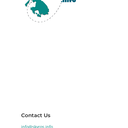
Skyros, the southernmost island of the
Sporades in the Aegean Sea, is renowned
for its diverse landscapes and rich ancient
history. Human activity on Skyros dates back
to the Early Bronze Age (2800-1900 BCE).
Significant archaeological findings at
Palamari reveal a well-developed Bronze
Age settlement, highlighting the island's
historical and cultural significance.
Contact Us
info@skyros.info