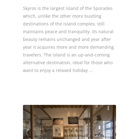
Skyros is the largest island of the Sporades
which, unlike the other more bustling
destinations of the island complex, still
maintains peace and tranquility. Its natural
beauty remains unchanged and year after
year it acquires more and more demanding
travelers. The island is an up-and-coming
alternative destination, ideal for those who
want to enjoy a relaxed holiday