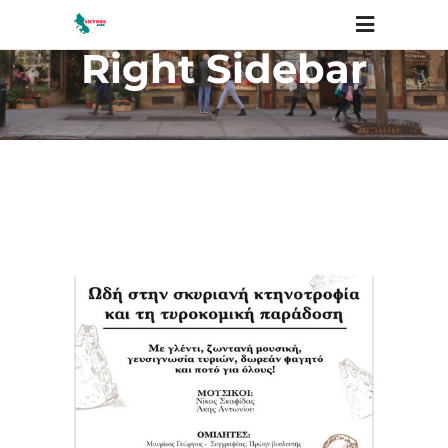
Right Sidebar