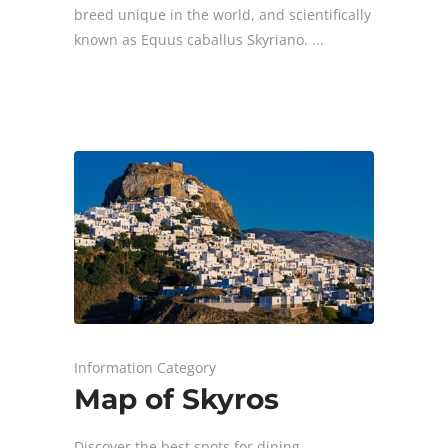
breed unique in the world, and scientifically
known as Equus caballus Skyriano.
Information Category
Map of Skyros
Discover the best spots for dining,