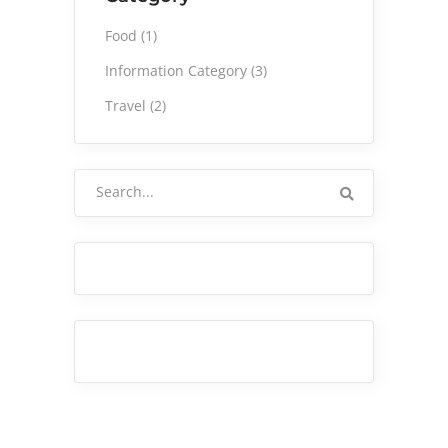
Food
(1)
Information Category
(3)
Travel
(2)
Search
for: