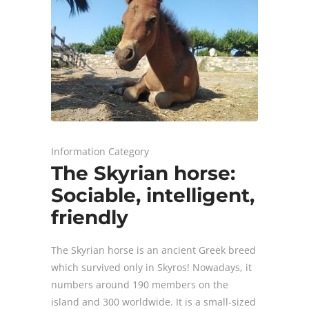
Information Category
The Skyrian horse:
Sociable, intelligent,
friendly
The Skyrian horse is an ancient Greek breed
which survived only in Skyros! Νowadays, it
numbers around 190 members on the
island and 300 worldwide. It is a small-sized