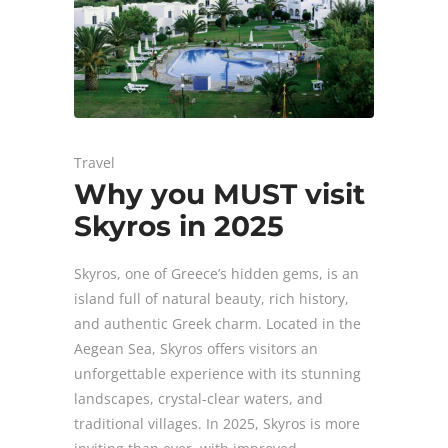
Travel
Why you MUST visit
Skyros in 2025
Skyros, one of Greece’s hidden gems, is an
island full of natural beauty, rich history,
and authentic Greek charm. Located in the
Aegean Sea, Skyros offers visitors an
unforgettable experience with its stunning
landscapes, crystal-clear waters, and
traditional villages. In 2025, Skyros is more