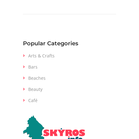
Popular Categories
Arts & Crafts
Bars
Beaches
Beauty
Café