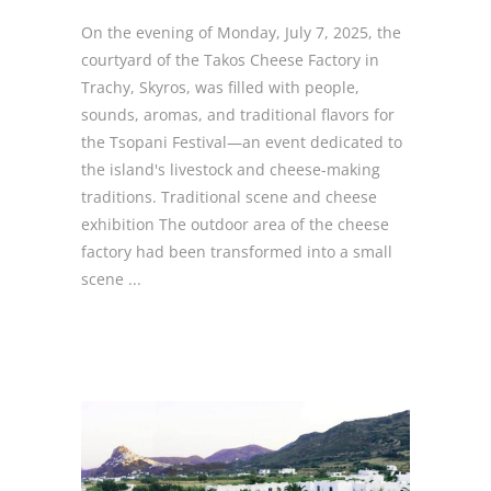
On the evening of Monday, July 7, 2025, the
courtyard of the Takos Cheese Factory in
Trachy, Skyros, was filled with people,
sounds, aromas, and traditional flavors for
the Tsopani Festival—an event dedicated to
the island's livestock and cheese-making
traditions. Traditional scene and cheese
exhibition The outdoor area of the cheese
factory had been transformed into a small
scene