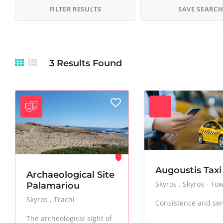
Makeup
Manicure
Museums
FILTER RESULTS
SAVE SEARC
Nightlife
Paintings
Pedicure
Salon
Sculptures
Skincare
Stylish
Taxi
Tours
3
Results Found
Vacation
Vegan
Vegetables
Augoustis Taxi
Archaeological Site
Skyros
Skyros - To
Palamariou
Skyros
Trachi
Consistence and ser
The archeological sight of