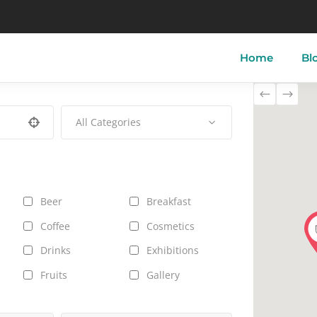
Home
Bl
All Categories
tory of Skyros
Skyros-Town
Acherou
 of Skyros
Linaria
Aspous
ther of Skyros
Atsitsa
Pefkos
Beer
Breakfast
i
Magazia
Molos
Coffee
Cosmetics
Drinks
Exhibitions
Fruits
Gallery
Jeans
Live Music