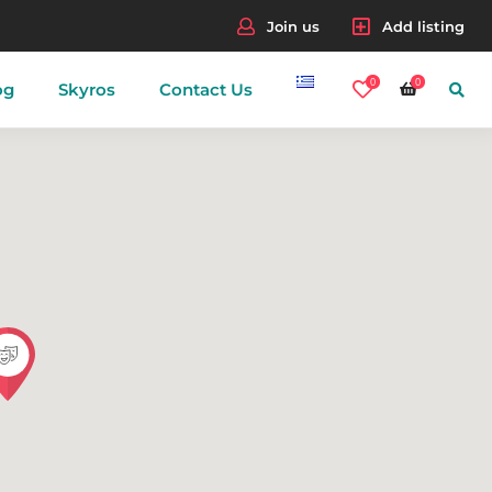
Join us
Add listing
0
0
og
Skyros
Contact Us
nes