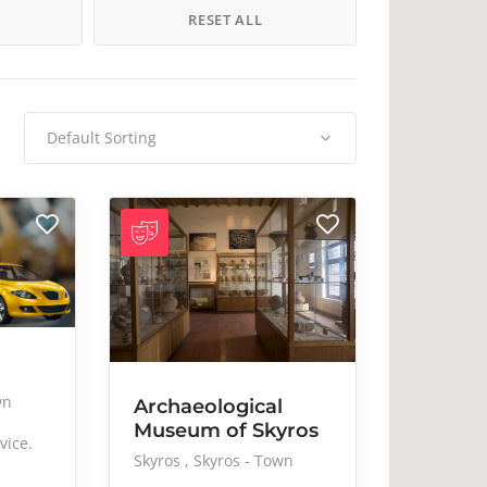
Music
Nail care
H
RESET ALL
Pub
Resort
Streetwear
Studio
Traditional
Trekking
Default Sorting
Μουσεία
Τέχνη
wn
Archaeological
Museum of Skyros
vice.
Skyros
Skyros - Town