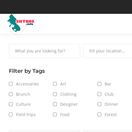
Μuseums
His
Art
Map
Filter by Tags
The Skyrian horse
Wea
Accessories
Art
Bar
Traditional Celebrations
Tax
Brunch
Clothing
Club
Culture
Designer
Dinner
Field trips
Food
Forest
Hair care
Hot Spot
Jackets