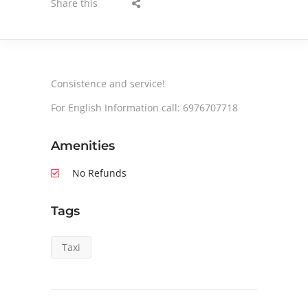
Share this
Consistence and service!
For English Information call: 6976707718
Amenities
No Refunds
Tags
Taxi