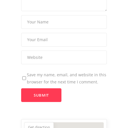
Save my name, email, and website in this
browser for the next time I comment.
Get direction