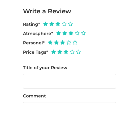
Write a Review
Rating
*
Atmosphere
*
Personel
*
Price Tags
*
Title of your Review
Comment