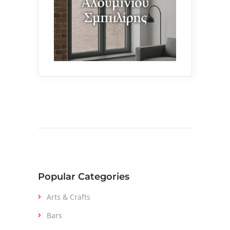
Popular Categories
Arts & Crafts
Bars