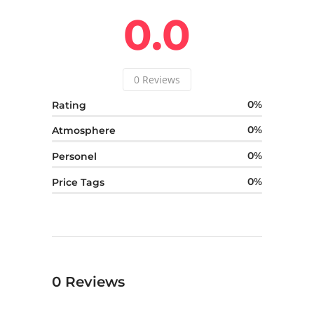
0.0
0
Reviews
0
Rating
0
Atmosphere
0
Personel
0
Price Tags
0
Reviews