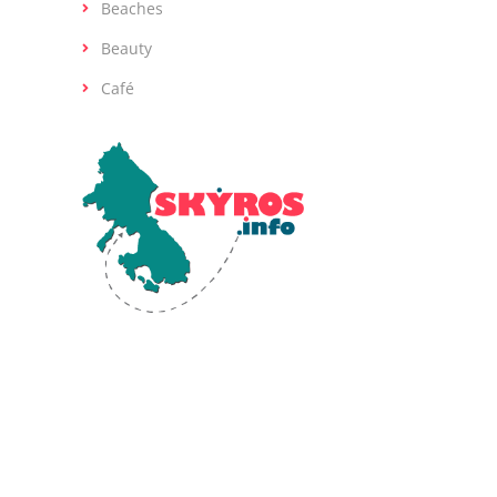
Beaches
Beauty
Café
Skyros, the southernmost island of the
Sporades in the Aegean Sea, is renowned
for its diverse landscapes and rich ancient
history. Human activity on Skyros dates back
to the Early Bronze Age (2800-1900 BCE).