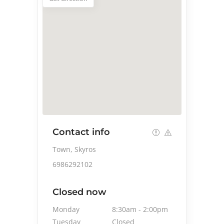
Contact info
Town, Skyros
6986292102
Closed now
Monday
8:30am
-
2:00pm
Tuesday
Closed