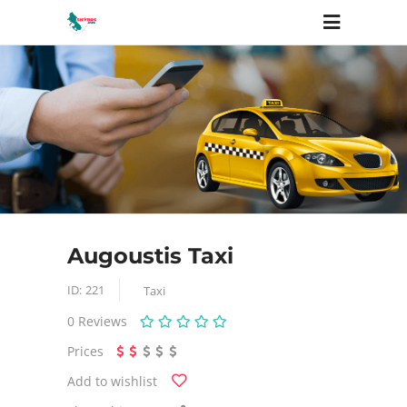
Augoustis Taxi
ID:
221
Taxi
0
Reviews
Prices
Add to wishlist