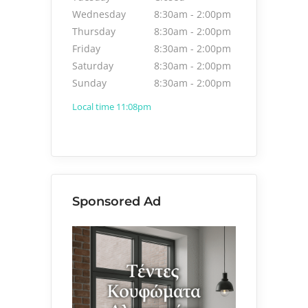
Wednesday
8:30am
-
2:00pm
Thursday
8:30am
-
2:00pm
Friday
8:30am
-
2:00pm
Saturday
8:30am
-
2:00pm
Sunday
8:30am
-
2:00pm
Local time 11:08pm
Sponsored Ad