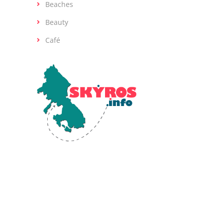
Beaches
Beauty
Café
Skyros, the southernmost island of the
Sporades in the Aegean Sea, is renowned
for its diverse landscapes and rich ancient
history. Human activity on Skyros dates back
to the Early Bronze Age (2800-1900 BCE).