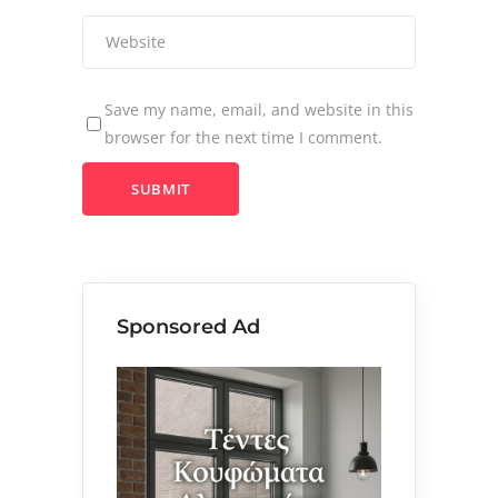
Save my name, email, and website in this
browser for the next time I comment.
Sponsored Ad