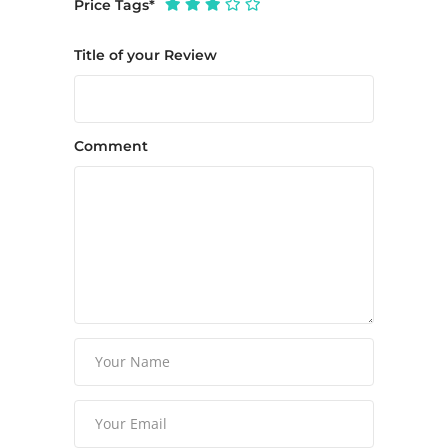
Price Tags
*
Title of your Review
Comment