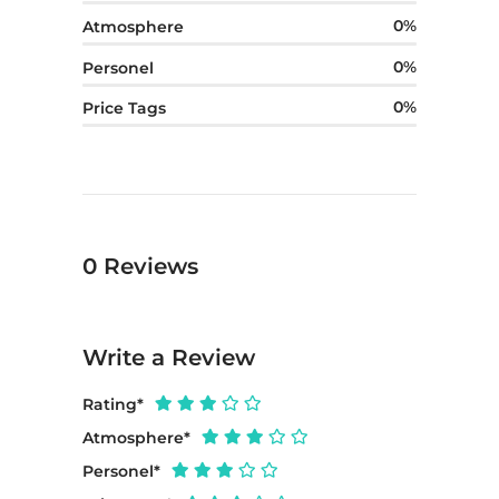
0
Atmosphere
0
Personel
0
Price Tags
0
Reviews
Write a Review
Rating
*
Atmosphere
*
Personel
*