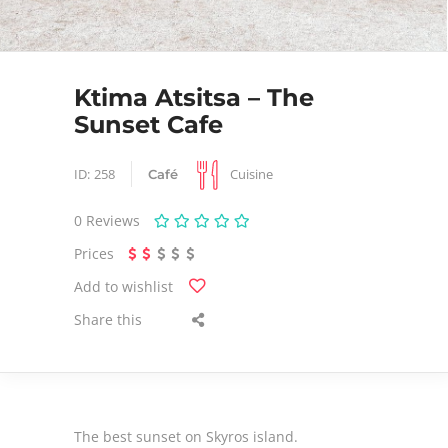
Ktima Atsitsa – The
Sunset Cafe
Cuisine
ID:
258
Café
0
Reviews
Prices
Add to wishlist
Share this
The best sunset on Skyros island.