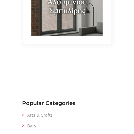
Popular Categories
Arts & Crafts
Bars