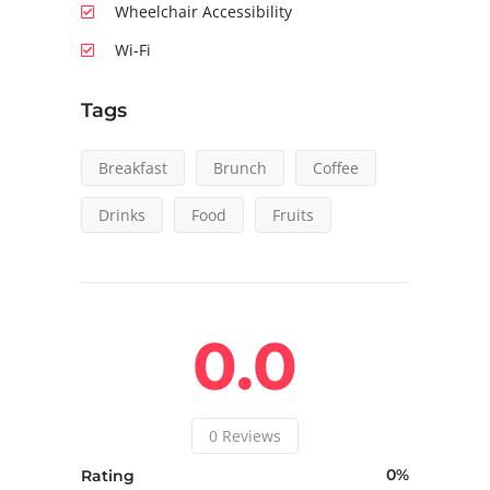
Wheelchair Accessibility
Wi-Fi
Tags
Breakfast
Brunch
Coffee
Drinks
Food
Fruits
0.0
0
Reviews
0
Rating