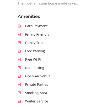
The most amazing home made cakes.
Amenities
Card Payment
Family Friendly
Family Trips
Free Parking
Free Wi-Fi
No Smoking
Open Air Venue
Private Parties
Smoking Area
Waiter Service