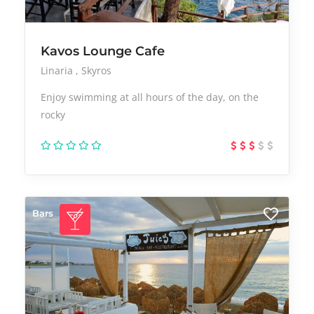
Kavos Lounge Cafe
Linaria
Skyros
Enjoy swimming at all hours of the day, on the
rocky
Bars