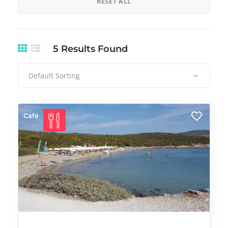
RESET ALL
5
Results Found
Default Sorting
Café