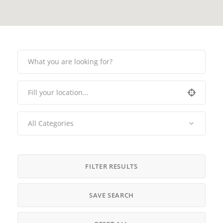
All Categories
FILTER RESULTS
SAVE SEARCH