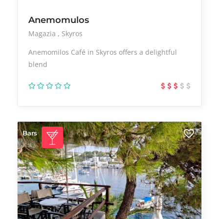
Anemomulos
Magazia
Skyros
Anemomilos Café in Skyros offers a delightful
blend
Bars