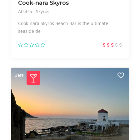
Cook-nara Skyros
Atsitsa
Skyros
Cook-nara Skyros Beach Bar is the ultimate
seaside de
Bars