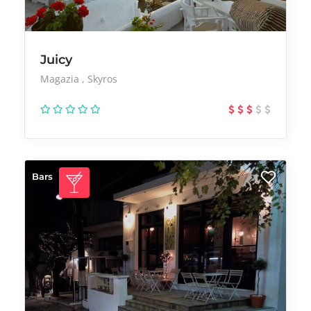
Juicy
Magazia
Skyros
Bars