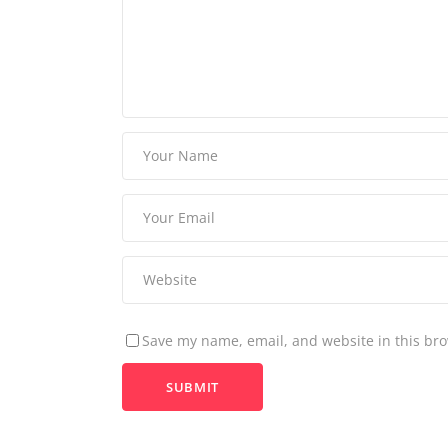
Save my name, email, and website in this bro