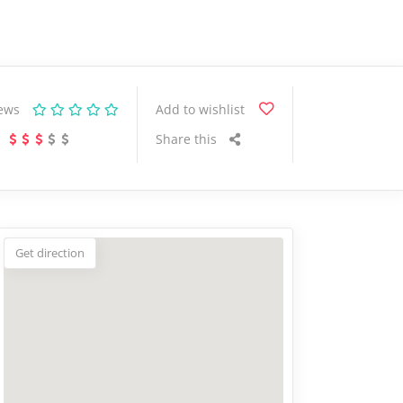
iews
Add to wishlist
Share this
Get direction