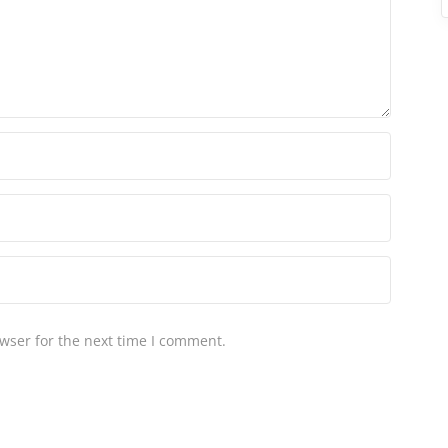
wser for the next time I comment.