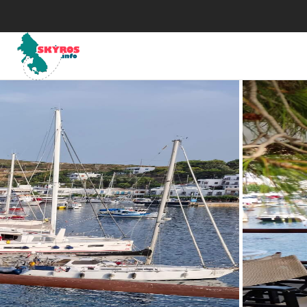
Μuseums
His
Art
Map
The Skyrian horse
Wea
Traditional Celebrations
Tax