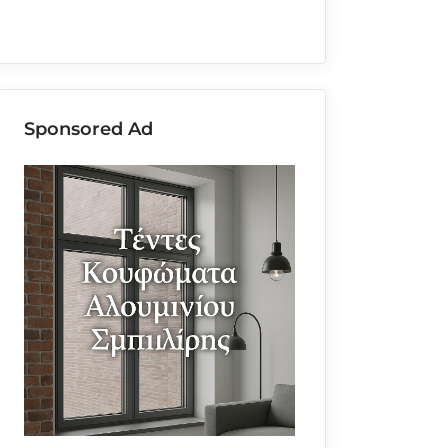
Sponsored Ad