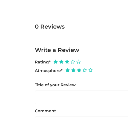
0
Reviews
Write a Review
Rating
*
Atmosphere
*
Title of your Review
Comment