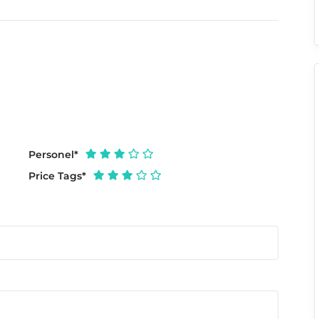
Personel
*
Price Tags
*