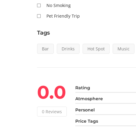
No Smoking
Pet Friendly Trip
Tags
Bar
Drinks
Hot Spot
Music
0.0
Rating
Atmosphere
Personel
0
Reviews
Price Tags