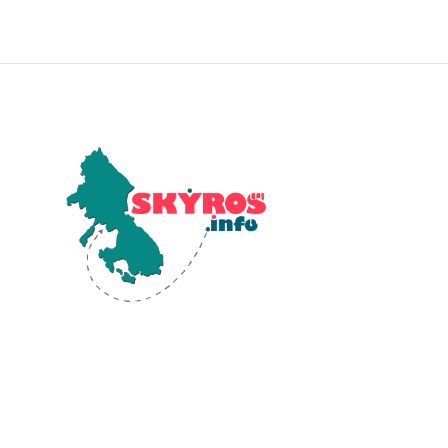
Skyros, the southernmost isla
the Sporades in the Aegean Se
renowned for its diverse
landscapes and rich ancient
history. Human activity on Sk
dates back to the Early Bronz
(2800-1900 BCE). Significant
archaeological findings at Pa
reveal a well-developed Bron
Age settlement, highlighting 
island's historical and cultura
significance.