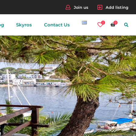
Join us
Add listing
0
0
og
Skyros
Contact Us
nes