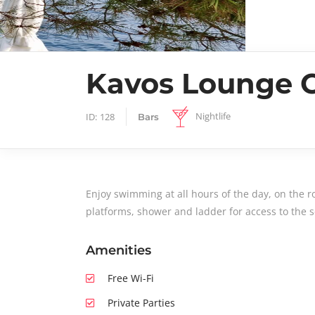
Kavos Lounge 
Nightlife
ID:
128
Bars
Enjoy swimming at all hours of the day, on the r
platforms, shower and ladder for access to the s
Amenities
Free Wi-Fi
Private Parties