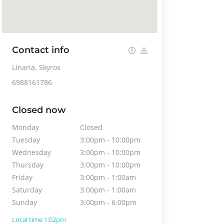
Contact info
Linaria, Skyros
6988161786
Closed now
Monday
Closed
Tuesday
3:00pm
-
10:00pm
Wednesday
3:00pm
-
10:00pm
Thursday
3:00pm
-
10:00pm
Friday
3:00pm
-
1:00am
Saturday
3:00pm
-
1:00am
Sunday
3:00pm
-
6:00pm
Local time 1:02pm