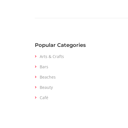
Popular Categories
Arts & Crafts
Bars
Beaches
Beauty
Café