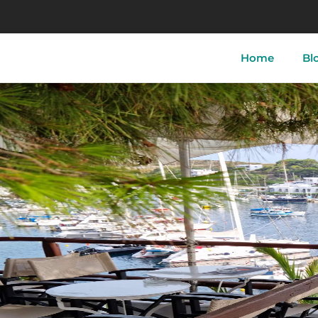
Home
Bl
tory of Skyros
Skyros-Town
Acherou
 of Skyros
Linaria
Aspous
ther of Skyros
Atsitsa
Pefkos
i
Magazia
Molos