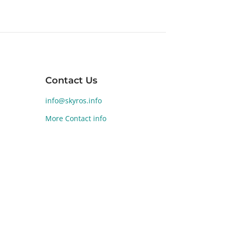
Contact Us
nd of
a, is
info@skyros.info
More Contact info
yros
e Age
lamari
ze
the
l