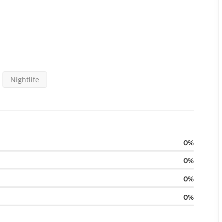
Nightlife
0
0
0
0