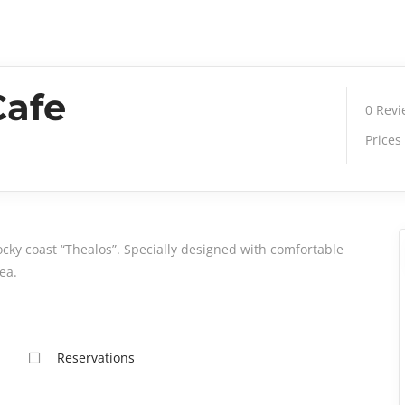
Cafe
0
Rev
Prices
ocky coast “Thealos”. Specially designed with comfortable
ea.
Reservations