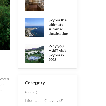
Skyros the
ultimate
summer
destination
Why you
MUST visit
Skyros in
2025
ocated
Category
ters,
sm
Food
(1)
Information Category
(3)