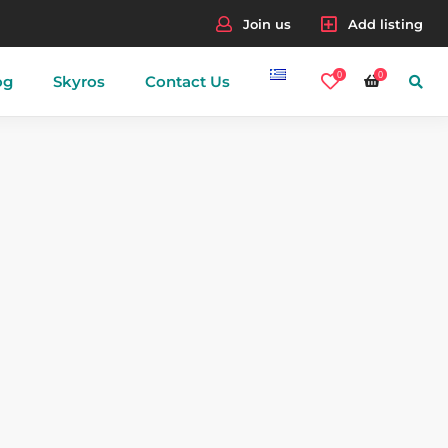
Join us
Add listing
0
0
og
Skyros
Contact Us
nes