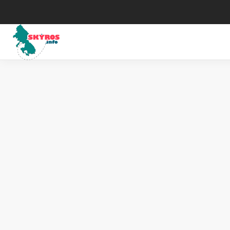
Μuseums
His
Art
Map
The Skyrian horse
Wea
Traditional Celebrations
Tax