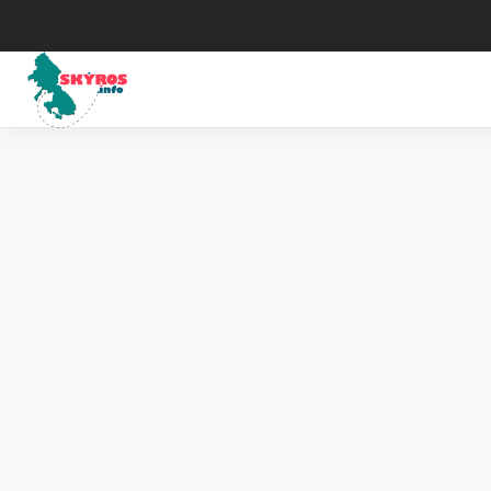
Μuseums
His
Art
Map
The Skyrian horse
Wea
Traditional Celebrations
Tax