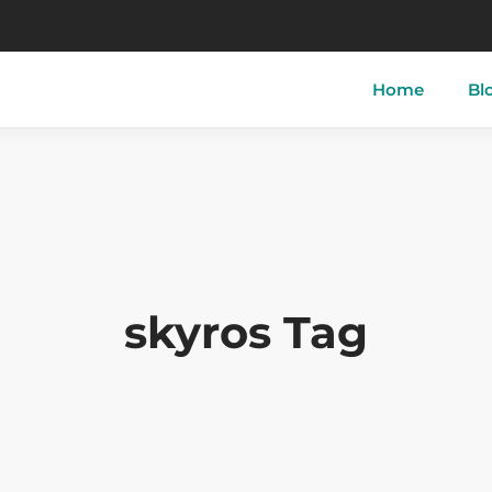
Home
Bl
tory of Skyros
Skyros-Town
Acherou
 of Skyros
Linaria
Aspous
ther of Skyros
Atsitsa
Pefkos
skyros Tag
i
Magazia
Molos