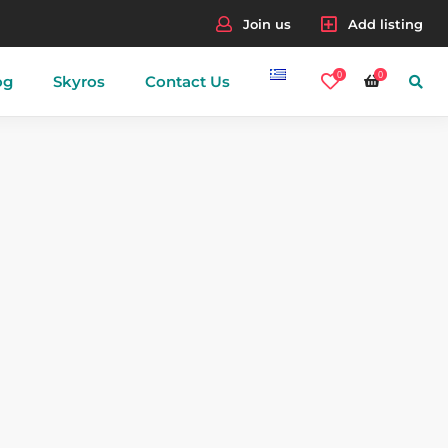
Join us
Add listing
0
0
og
Skyros
Contact Us
nes