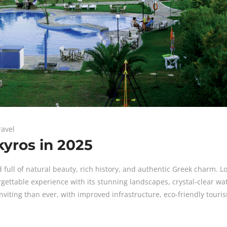
ravel
yros in 2025
d full of natural beauty, rich history, and authentic Greek charm. L
rgettable experience with its stunning landscapes, crystal-clear wa
 inviting than ever, with improved infrastructure, eco-friendly touri