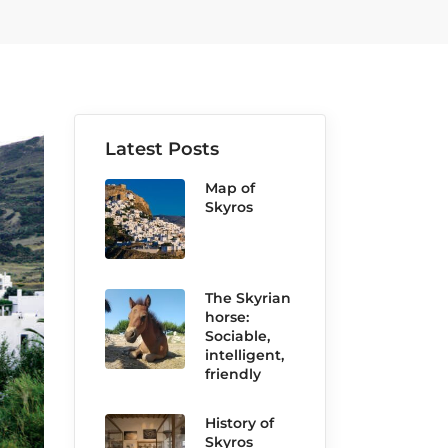
Latest Posts
Map of
Skyros
The Skyrian
horse:
Sociable,
intelligent,
friendly
History of
Skyros