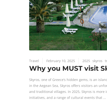
Travel
February 10, 2025
2025
skyros
t
Why you MUST visit Sk
Skyros, one of Greece’s hidden gems, is an islan
in the Aegean Sea, Skyros offers visitors an unfo
and traditional villages. In 2025, Skyros is more
initiatives, and a range of cultural events that