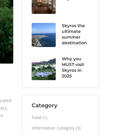
Skyros the
ultimate
summer
destination
Why you
MUST visit
Skyros in
2025
ocated
Category
ters,
sm
Food
(1)
Information Category
(3)